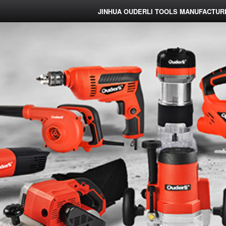
JINHUA OUDERLI TOOLS MANUFACTURE