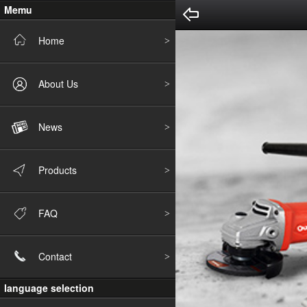
Memu
Home
About Us
News
Products
FAQ
Contact
language selection