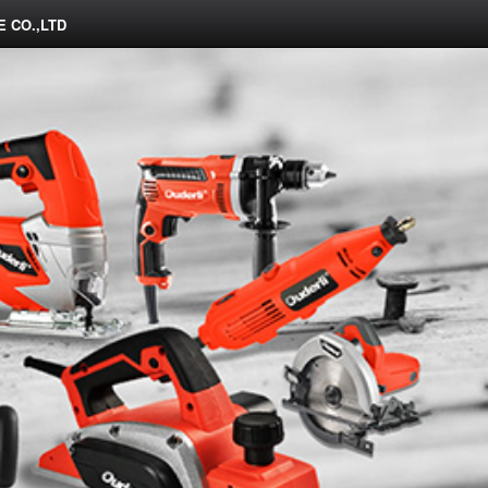
 CO.,LTD