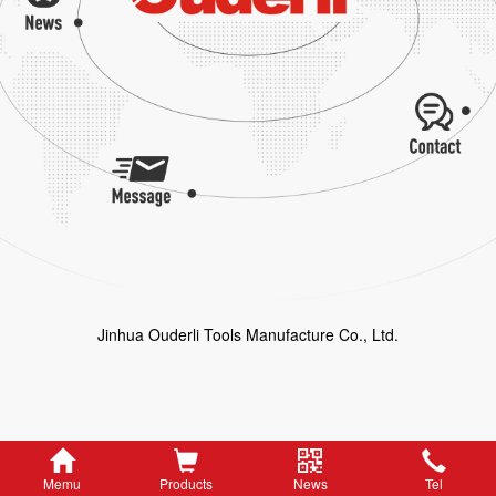
Jinhua Ouderli Tools Manufacture Co., Ltd.
Memu
Products
News
Tel