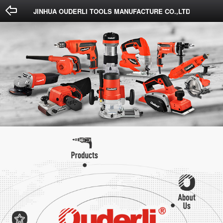
Done
Cancel
JINHUA OUDERLI TOOLS MANUFACTURE CO.,LTD