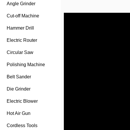
Angle Grinder
Cut-off Machine
Hammer Drill
Electric Router
Circular Saw
Polishing Machine
Belt Sander
Die Grinder
Electric Blower
Hot Air Gun
Cordless Tools