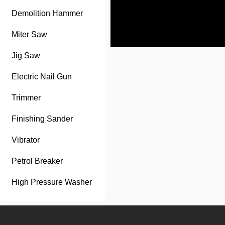
Demolition Hammer
Miter Saw
Jig Saw
Electric Nail Gun
Trimmer
Finishing Sander
Vibrator
Petrol Breaker
High Pressure Washer