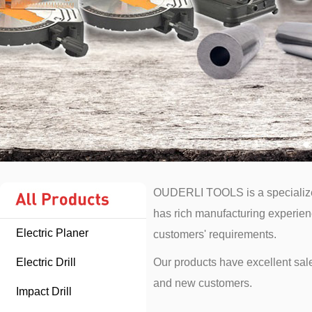
OUDERLI TOOLS is a specialized
has rich manufacturing experience
Electric Planer
customers' requirements.
Electric Drill
Our products have excellent sale
and new customers.
Impact Drill