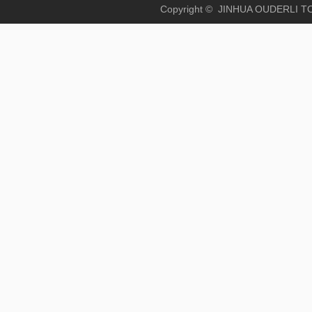
Copyright © JINHUA OUD