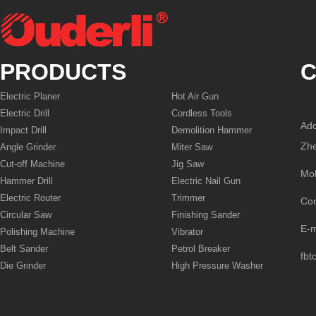
PRODUCTS
C
Electric Planer
Hot Air Gun
Electric Drill
Cordless Tools
Add
Impact Drill
Demolition Hammer
Zhe
Angle Grinder
Miter Saw
Cut-off Machine
Jig Saw
Mo
Hammer Drill
Electric Nail Gun
Electric Router
Trimmer
Co
Circular Saw
Finishing Sander
E-
Polishing Machine
Vibrator
Belt Sander
Petrol Breaker
fbt
Die Grinder
High Pressure Washer