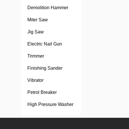
Demolition Hammer
Miter Saw
Jig Saw
Electric Nail Gun
Trimmer
Finishing Sander
Vibrator
Petrol Breaker
High Pressure Washer