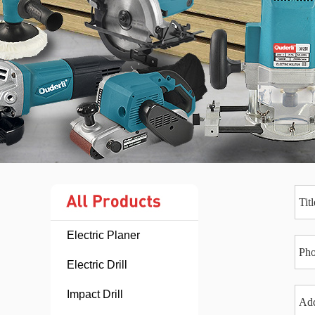
Electric Planer
Electric Drill
Impact Drill