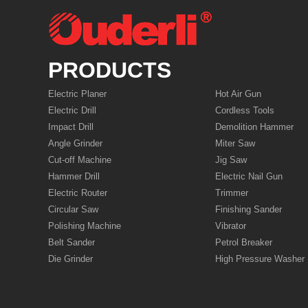
PRODUCTS
Electric Planer
Hot Air Gun
Electric Drill
Cordless Tools
Impact Drill
Demolition Hammer
Angle Grinder
Miter Saw
Cut-off Machine
Jig Saw
Hammer Drill
Electric Nail Gun
Electric Router
Trimmer
Circular Saw
Finishing Sander
Polishing Machine
Vibrator
Belt Sander
Petrol Breaker
Die Grinder
High Pressure Washer