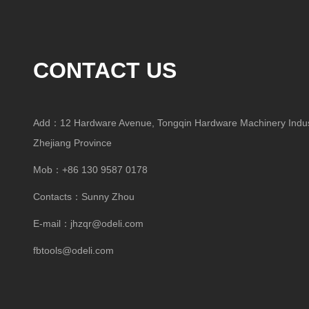
CONTACT US
Add：12 Hardware Avenue, Tongqin Hardware Machinery Indust
Zhejiang Province
Mob：+86 130 9587 0178
Contacts：Sunny Zhou
E-mail：
jhzqr@odeli.com
fbtools@odeli.com