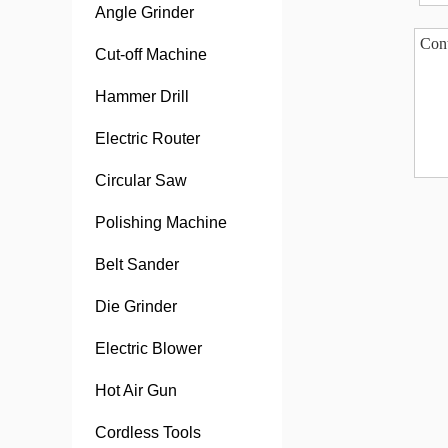
Angle Grinder
Cut-off Machine
Hammer Drill
Electric Router
Circular Saw
Polishing Machine
Belt Sander
Die Grinder
Electric Blower
Hot Air Gun
Cordless Tools