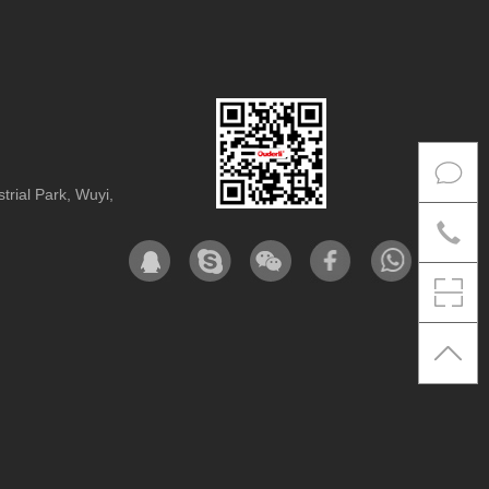
rial Park, Wuyi,
Co