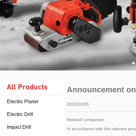
Announcement on 
Electric Planer
2020/10/28
Electric Drill
Related companies:
Impact Drill
In accordance with the relevant pro