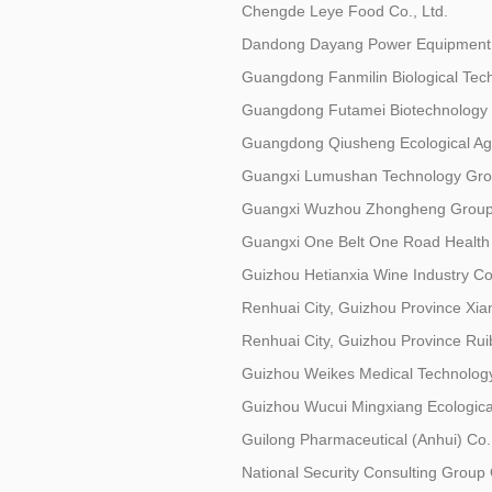
Chengde Leye Food Co., Ltd.
Dandong Dayang Power Equipment 
Guangdong Fanmilin Biological Tech
Guangdong Futamei Biotechnology C
Guangdong Qiusheng Ecological Agri
Guangxi Lumushan Technology Grou
Guangxi Wuzhou Zhongheng Group 
Guangxi One Belt One Road Health I
Guizhou Hetianxia Wine Industry Co.
Renhuai City, Guizhou Province Xian
Renhuai City, Guizhou Province Ruib
Guizhou Weikes Medical Technology
Guizhou Wucui Mingxiang Ecological
Guilong Pharmaceutical (Anhui) Co.,
National Security Consulting Group 