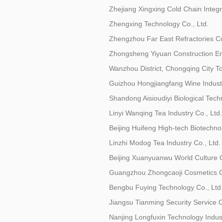
Zhejiang Xingxing Cold Chain Integr
Zhengxing Technology Co., Ltd.
Zhengzhou Far East Refractories Co
Zhongsheng Yiyuan Construction Eng
Wanzhou District, Chongqing City T
Guizhou Hongjiangfang Wine Industr
Shandong Aisioudiyi Biological Tech
Linyi Wanqing Tea Industry Co., Ltd.
Beijing Huifeng High-tech Biotechno
Linzhi Modog Tea Industry Co., Ltd.
Beijing Xuanyuanwu World Culture C
Guangzhou Zhongcaoji Cosmetics Co
Bengbu Fuying Technology Co., Ltd
Jiangsu Tianming Security Service C
Nanjing Longfuxin Technology Industr