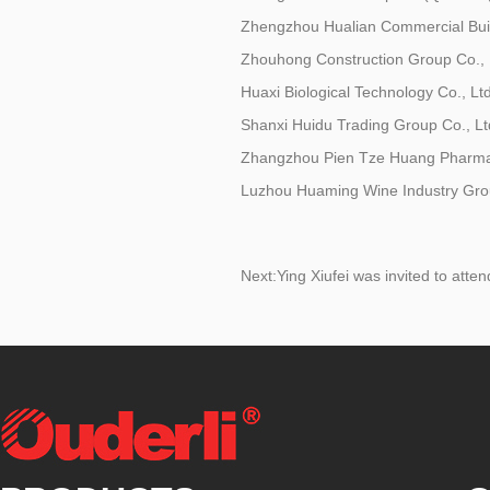
Zhengzhou Hualian Commercial Buil
Zhouhong Construction Group Co., 
Huaxi Biological Technology Co., Ltd
Shanxi Huidu Trading Group Co., Lt
Zhangzhou Pien Tze Huang Pharmace
Luzhou Huaming Wine Industry Grou
Next:
Ying Xiufei was invited to att