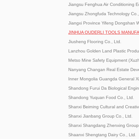
Jiangsu Fenghua Air Conditioning E
Jiangsu Zhongfuda Technology Co.,
Jiangxi Province Yifeng Dongshan Wi
JINHUA OUDERLI TOOLS MANUFA
Jiusheng Flooring Co., Ltd.
Lanzhou Golden Land Plastic Produc
Metso Mine Safety Equipment (Xuzh
Nanyang Changan Real Estate Deve
Inner Mongolia Guangda General Xi
Shandong Furui Da Biological Engin
Shandong Yuquan Food Co., Ltd.
Shanxi Beiming Cultural and Creativ
Shanxi Jianbang Group Co., Ltd.
Shanxi Shangdang Zhenxing Group
Shaanxi Shengtang Dairy Co., Ltd.