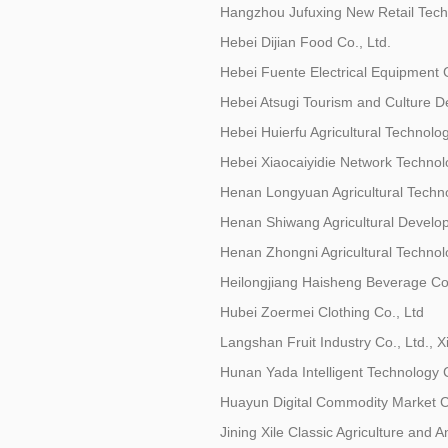
Hangzhou Jufuxing New Retail Techn
Hebei Dijian Food Co., Ltd.
Hebei Fuente Electrical Equipment 
Hebei Atsugi Tourism and Culture D
Hebei Huierfu Agricultural Technolog
Hebei Xiaocaiyidie Network Technolo
Henan Longyuan Agricultural Techno
Henan Shiwang Agricultural Develop
Henan Zhongni Agricultural Technolo
Heilongjiang Haisheng Beverage Co.
Hubei Zoermei Clothing Co., Ltd
Langshan Fruit Industry Co., Ltd., 
Hunan Yada Intelligent Technology C
Huayun Digital Commodity Market Co
Jining Xile Classic Agriculture and