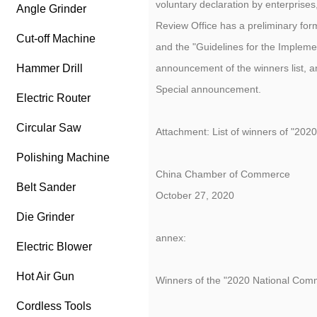
voluntary declaration by enterprise
Angle Grinder
Review Office has a preliminary fo
Cut-off Machine
and the "Guidelines for the Implem
Hammer Drill
announcement of the winners list, 
Special announcement.
Electric Router
Circular Saw
Attachment: List of winners of "202
Polishing Machine
China Chamber of Commerce
Belt Sander
October 27, 2020
Die Grinder
annex:
Electric Blower
Hot Air Gun
Winners of the "2020 National Comm
Cordless Tools