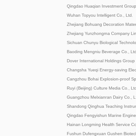
Qingdao Huaqian Investment Group 
Wuhan Topyou Intelligent Co., Ltd.
Zhejiang Bohuang Decoration Materi
Zhejiang Yunzhongma Company Lim
Sichuan Chunyu Biological Technolo
Baoding Mengniu Beverage Co., Ltd
Dover International Holdings Group 
Changsha Yueqi Energy-saving Elect
Cangzhou Bohai Explosion-proof Spe
Ruyi (Beijing) Culture Media Co., Lt
Guangzhou Melxianran Dairy Co., L
Shandong Qinghua Teaching Instrum
Qingdao Fengyishun Marine Enginee
Hainan Longming Health Service Co.
Fushun Dufengxuan Gushen Biotech