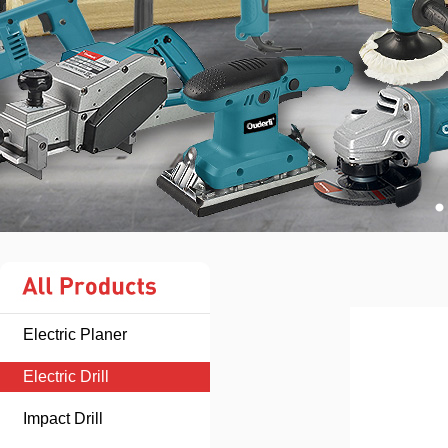
Electric Planer
Electric Drill
Impact Drill