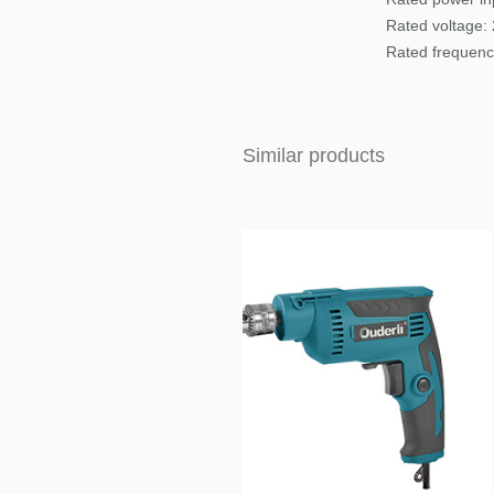
Rated voltage:
Rated frequenc
Similar products