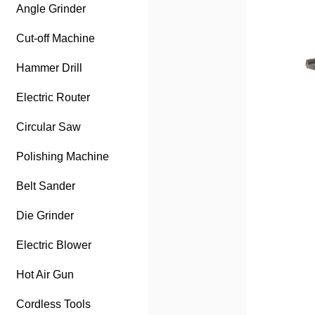
Angle Grinder
Cut-off Machine
Hammer Drill
Electric Router
Circular Saw
Polishing Machine
Belt Sander
Die Grinder
Electric Blower
Hot Air Gun
Cordless Tools