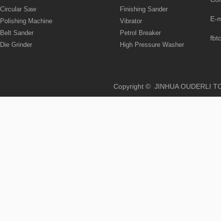
Circular Saw
Finishing Sander
E-
Polishing Machine
Vibrator
Belt Sander
Petrol Breaker
fbt
Die Grinder
High Pressure Washer
Copyright © JINHUA OUD