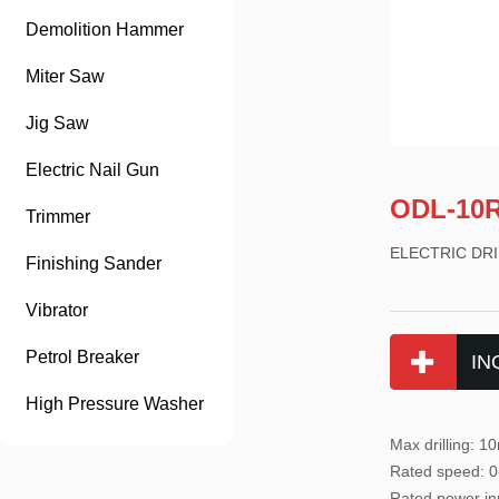
Demolition Hammer
Miter Saw
Jig Saw
Electric Nail Gun
ODL-10
Trimmer
ELECTRIC DRI
Finishing Sander
Vibrator
Petrol Breaker
IN
High Pressure Washer
Max drilling
: 1
Rated
speed: 0
Rated power in