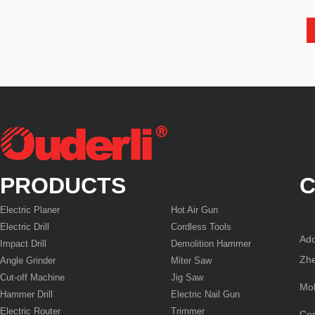
PRODUCTS
C
Electric Planer
Hot Air Gun
Electric Drill
Cordless Tools
Add
Impact Drill
Demolition Hammer
Zhe
Angle Grinder
Miter Saw
Cut-off Machine
Jig Saw
Mo
Hammer Drill
Electric Nail Gun
Electric Router
Trimmer
Co