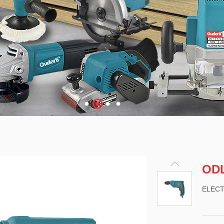
ODL
ELECT