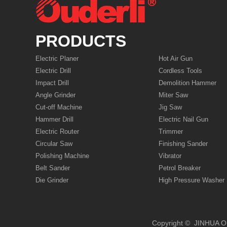
PRODUCTS
Electric Planer
Hot Air Gun
Electric Drill
Cordless Tools
Impact Drill
Demolition Hammer
Angle Grinder
Miter Saw
Cut-off Machine
Jig Saw
Hammer Drill
Electric Nail Gun
Electric Router
Trimmer
Circular Saw
Finishing Sander
Polishing Machine
Vibrator
Belt Sander
Petrol Breaker
Die Grinder
High Pressure Washer
Copyright © JIN