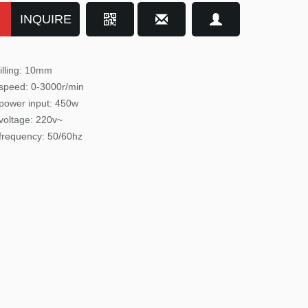
INQUIRE
illing: 10mm
speed: 0-3000r/min
power input
: 450w
voltage: 220v~
frequency: 50/60hz