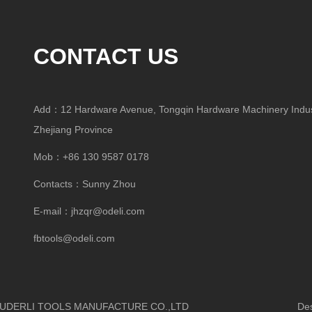
CONTACT US
Add：12 Hardware Avenue, Tongqin Hardware Machinery Indust
Zhejiang Province
Mob：+86 130 9587 0178
Contacts：Sunny Zhou
E-mail：
jhzqr@odeli.com
fbtools@odeli.com
HUA OUDERLI TOOLS MANUFACTURE CO.,LTD
Design