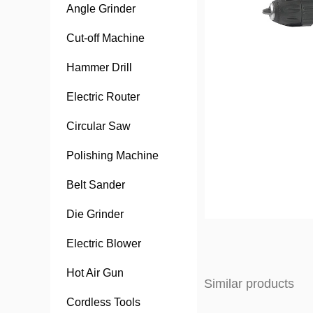
Angle Grinder
Cut-off Machine
Hammer Drill
Electric Router
Circular Saw
Polishing Machine
Belt Sander
Die Grinder
Electric Blower
Hot Air Gun
Similar products
Cordless Tools