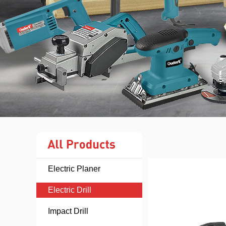
Electric Planer
Electric Drill
Impact Drill