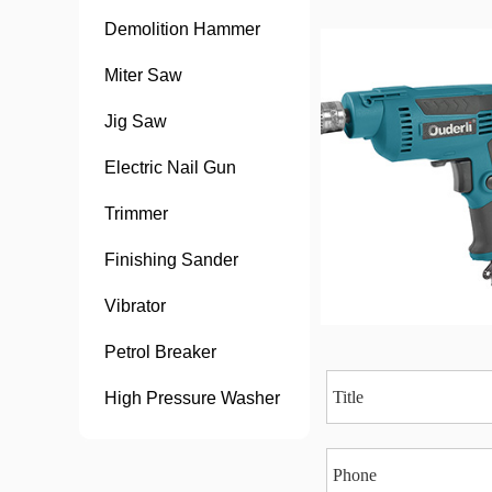
Demolition Hammer
Miter Saw
Jig Saw
Electric Nail Gun
Trimmer
Finishing Sander
Vibrator
Petrol Breaker
High Pressure Washer