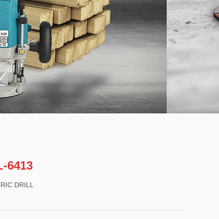
-6413
RIC DRILL