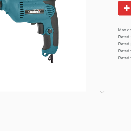
Max dr
Rated
Rated 
Rated 
Rated 