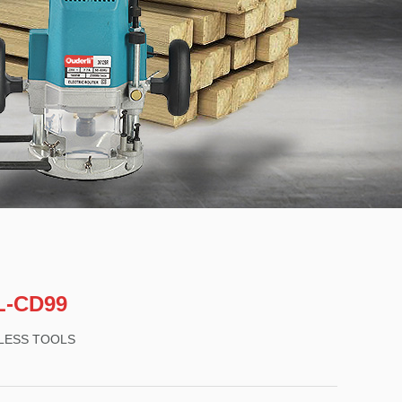
L-CD99
LESS TOOLS