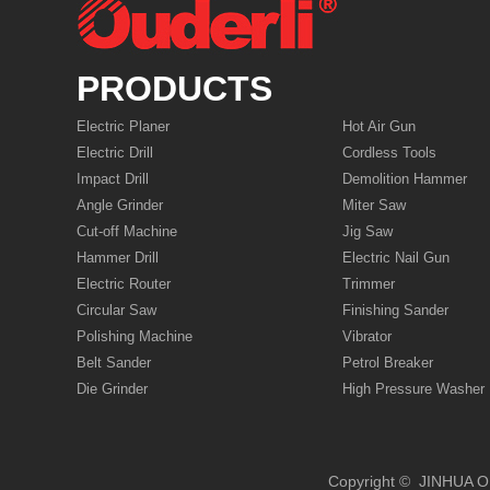
PRODUCTS
Electric Planer
Hot Air Gun
Electric Drill
Cordless Tools
Impact Drill
Demolition Hammer
Angle Grinder
Miter Saw
Cut-off Machine
Jig Saw
Hammer Drill
Electric Nail Gun
Electric Router
Trimmer
Circular Saw
Finishing Sander
Polishing Machine
Vibrator
Belt Sander
Petrol Breaker
Die Grinder
High Pressure Washer
Copyright © JIN