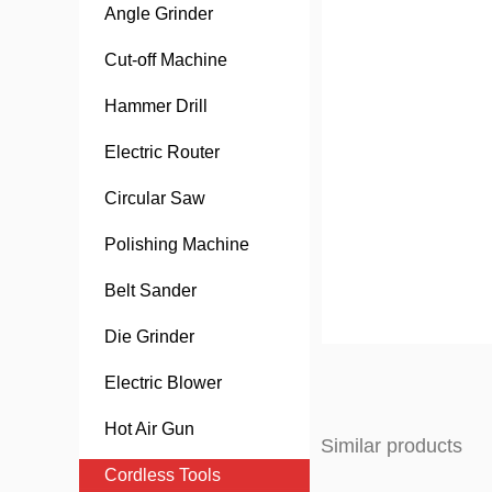
Angle Grinder
Cut-off Machine
Hammer Drill
Electric Router
Circular Saw
Polishing Machine
Belt Sander
Die Grinder
Electric Blower
Hot Air Gun
Similar products
Cordless Tools