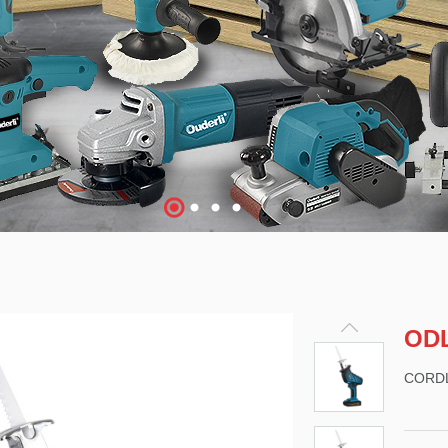
OD
CORD