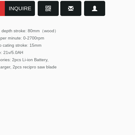
INQUIRE
ng depth stroke: 80mm（wood）
 per minute: 0-2700
rpm
o cating stroke: 15mm
e: 21v/5.0AH
ories:
2pcs Li-ion Battery,
arger, 2pcs recipro saw blade