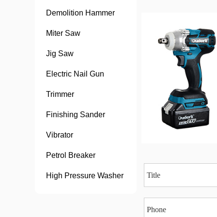
Demolition Hammer
Miter Saw
Jig Saw
Electric Nail Gun
Trimmer
Finishing Sander
Vibrator
Petrol Breaker
High Pressure Washer