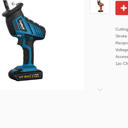
Cutti
Stroke
Recipr
Voltag
Access
1pc Ch