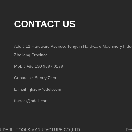
CONTACT US
Add：12 Hardware Avenue, Tongqin Hardware Machinery Indust
Zhejiang Province
Mob：+86 130 9587 0178
Contacts：Sunny Zhou
E-mail：
jhzqr@odeli.com
fbtools@odeli.com
HUA OUDERLI TOOLS MANUFACTURE CO.,LTD
Design