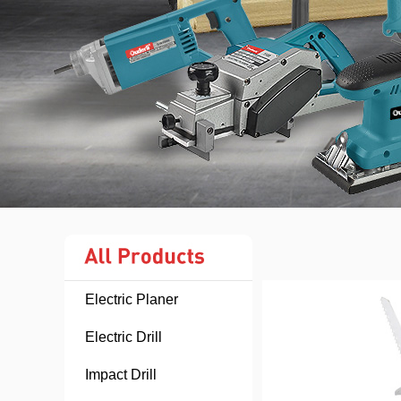
Electric Planer
Electric Drill
Impact Drill