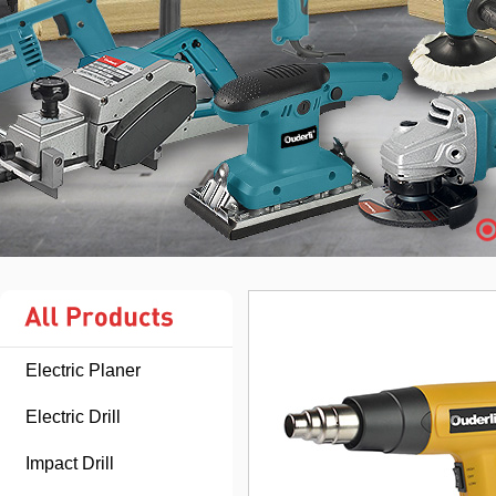
Electric Planer
Electric Drill
Impact Drill