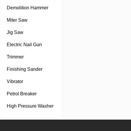
Demolition Hammer
Miter Saw
Jig Saw
Electric Nail Gun
Trimmer
Finishing Sander
Vibrator
Petrol Breaker
High Pressure Washer