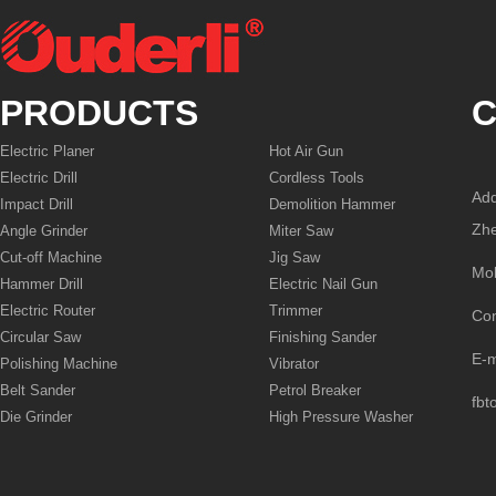
PRODUCTS
C
Electric Planer
Hot Air Gun
Electric Drill
Cordless Tools
Add
Impact Drill
Demolition Hammer
Zhe
Angle Grinder
Miter Saw
Cut-off Machine
Jig Saw
Mo
Hammer Drill
Electric Nail Gun
Electric Router
Trimmer
Co
Circular Saw
Finishing Sander
E-
Polishing Machine
Vibrator
Belt Sander
Petrol Breaker
fbt
Die Grinder
High Pressure Washer