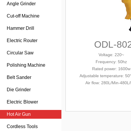
Angle Grinder
Cut-off Machine
Hammer Drill
Electric Router
ODL-80
Circular Saw
Voltage: 220~
Frequency: 50hz
Polishing Machine
Rated power: 1600w
Adjustable temperature: 50
Belt Sander
Air flow: 280L/Min-480L
Die Grinder
Electric Blower
Hot Air Gun
Cordless Tools