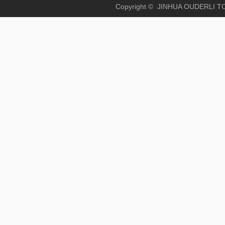
Copyright © JINHUA OUD