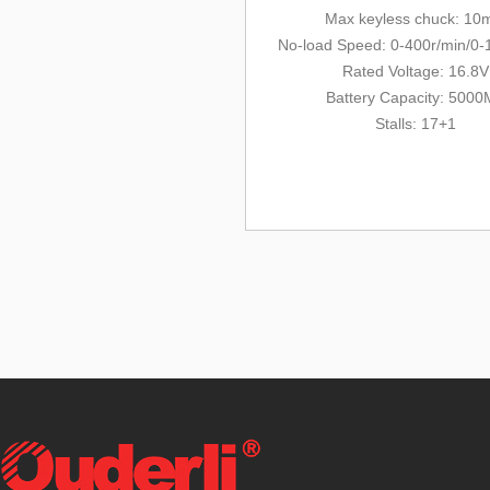
Max keyless chuck: 1
No-load Speed: 0-400r/min/0-
Rated Voltage: 16.8V
Battery Capacity: 500
Stalls: 17+1