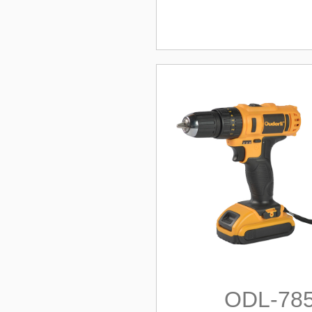
ODL-78