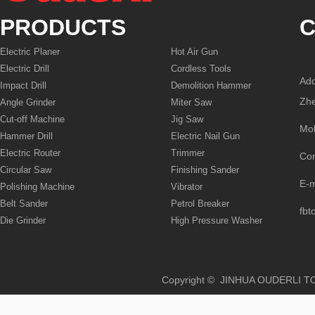
PRODUCTS
C
Electric Planer
Hot Air Gun
Electric Drill
Cordless Tools
Add
Impact Drill
Demolition Hammer
Zhe
Angle Grinder
Miter Saw
Cut-off Machine
Jig Saw
Mo
Hammer Drill
Electric Nail Gun
Electric Router
Trimmer
Co
Circular Saw
Finishing Sander
E-
Polishing Machine
Vibrator
Belt Sander
Petrol Breaker
fbt
Die Grinder
High Pressure Washer
Copyright © JINHUA OUD