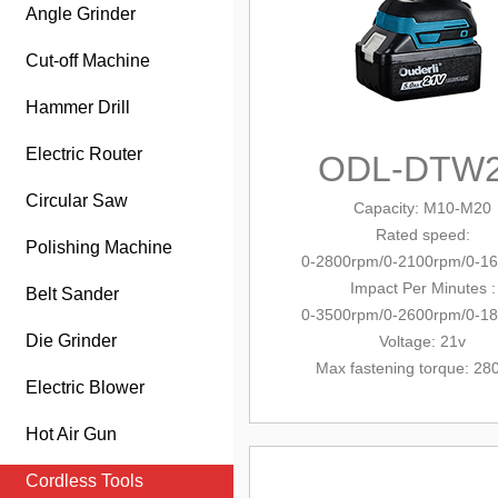
Angle Grinder
Cut-off Machine
Hammer Drill
Electric Router
ODL-DTW
Circular Saw
Capacity
: M10-M20
Rated speed:
Polishing Machine
0-2800rpm/0-2100rpm/0-1
Impact Per Minutes :
Belt Sander
0-3500rpm/0-2600rpm/0-1
Die Grinder
Voltage: 21v
Max fastening torque: 2
Electric Blower
Hot Air Gun
Cordless Tools