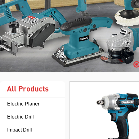
Electric Planer
Electric Drill
Impact Drill