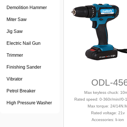
Demolition Hammer
Miter Saw
Jig Saw
Electric Nail Gun
Trimmer
Finishing Sander
Vibrator
ODL-45
Petrol Breaker
Max keyless chuck
: 10
Rated speed: 0-360r/min/
/0-
High Pressure Washer
Max tor
que: 24/14N.
Rated voltage: 21v
Accessories
: li-ion