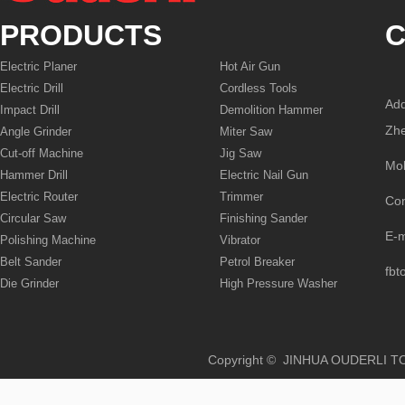
PRODUCTS
C
Electric Planer
Hot Air Gun
Electric Drill
Cordless Tools
Add
Impact Drill
Demolition Hammer
Zhe
Angle Grinder
Miter Saw
Cut-off Machine
Jig Saw
Mo
Hammer Drill
Electric Nail Gun
Electric Router
Trimmer
Co
Circular Saw
Finishing Sander
E-
Polishing Machine
Vibrator
Belt Sander
Petrol Breaker
fbt
Die Grinder
High Pressure Washer
Copyright © JINHUA OUD