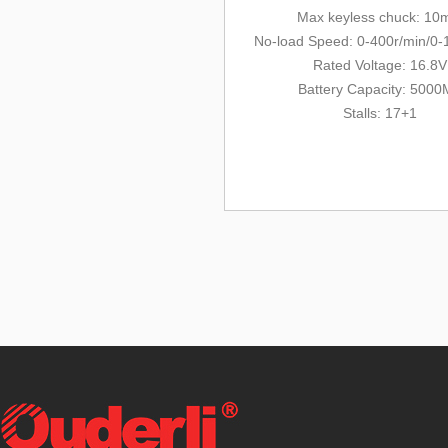
Max keyless chuck: 1
No-load Speed: 0-400r/min/0-
Rated Voltage: 16.8V
Battery Capacity: 500
Stalls: 17+1