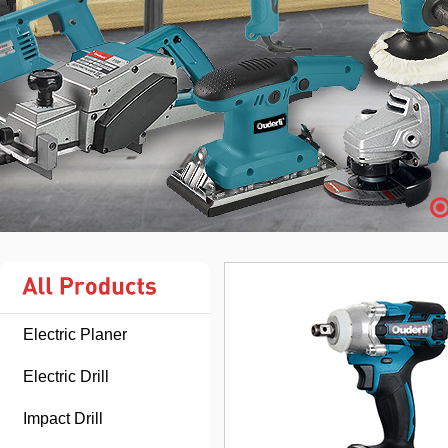
Electric Planer
Electric Drill
Impact Drill