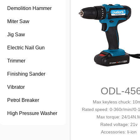
Demolition Hammer
Miter Saw
Jig Saw
Electric Nail Gun
Trimmer
Finishing Sander
Vibrator
ODL-45
Petrol Breaker
Max keyless chuck
: 10
Rated speed: 0-360r/min/
/0-
High Pressure Washer
Max tor
que: 24/14N.
Rated voltage: 21v
Accessories
: li-ion