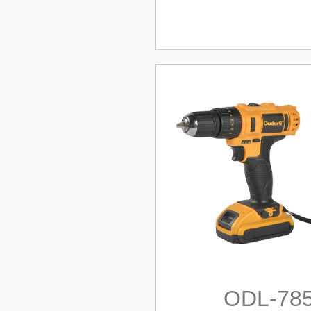
ODL-78