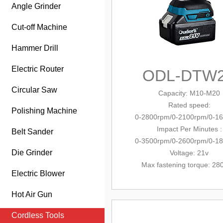
Angle Grinder
Cut-off Machine
Hammer Drill
Electric Router
ODL-DTW
Circular Saw
Capacity
: M10-M20
Rated speed:
Polishing Machine
0-2800rpm/0-2100rpm/0-1
Impact Per Minutes :
Belt Sander
0-3500rpm/0-2600rpm/0-1
Die Grinder
Voltage: 21v
Max fastening torque: 2
Electric Blower
Hot Air Gun
Cordless Tools