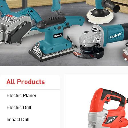
Electric Planer
Electric Drill
Impact Drill