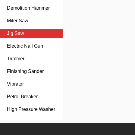
Demolition Hammer
Miter Saw
Jig Saw
Electric Nail Gun
Trimmer
Finishing Sander
Vibrator
Petrol Breaker
High Pressure Washer