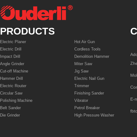
PRODUCTS
C
Electric Planer
Hot Air Gun
Electric Drill
Cordless Tools
Add
Impact Drill
Demolition Hammer
Zhe
Angle Grinder
Miter Saw
Cut-off Machine
Jig Saw
Mo
Hammer Drill
Electric Nail Gun
Electric Router
Trimmer
Co
Circular Saw
Finishing Sander
E-
Polishing Machine
Vibrator
Belt Sander
Petrol Breaker
fbt
Die Grinder
High Pressure Washer