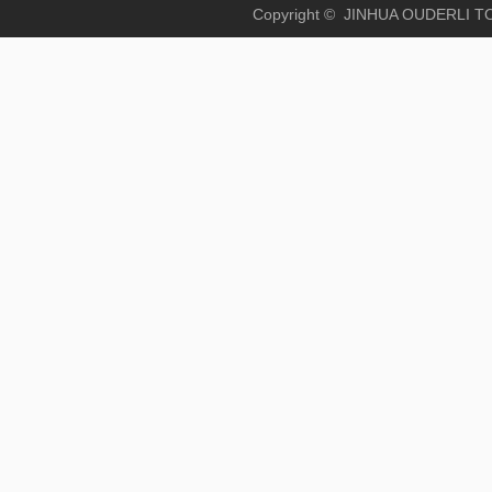
Copyright © JINHUA OUD