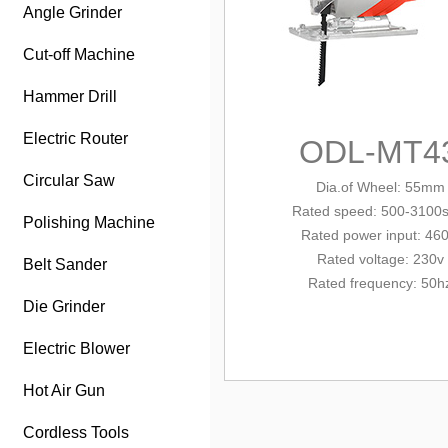
Angle Grinder
Cut-off Machine
Hammer Drill
Electric Router
ODL-MT4
Circular Saw
Dia.of Wheel: 55mm
Rated
speed: 500-3100
Polishing Machine
Rated power input: 46
Rated voltage: 230v
Belt Sander
Rated frequency: 50h
Die Grinder
Electric Blower
Hot Air Gun
Cordless Tools