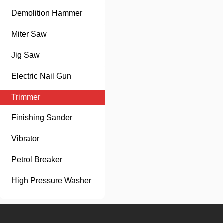
Demolition Hammer
Miter Saw
Jig Saw
Electric Nail Gun
Trimmer
Finishing Sander
Vibrator
Petrol Breaker
High Pressure Washer