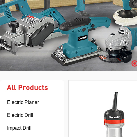
Electric Planer
Electric Drill
Impact Drill