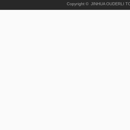
Copyright © JINHUA OUD