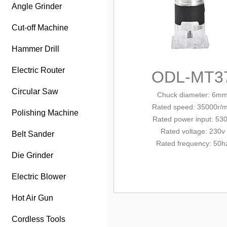
Angle Grinder
Cut-off Machine
Hammer Drill
Electric Router
ODL-MT3
Circular Saw
Chuck diameter: 6m
Rated
speed: 35000r/m
Polishing Machine
Rated
power input
: 53
Rated voltage: 230v
Belt Sander
Rated frequency: 50h
Die Grinder
Electric Blower
Hot Air Gun
Cordless Tools