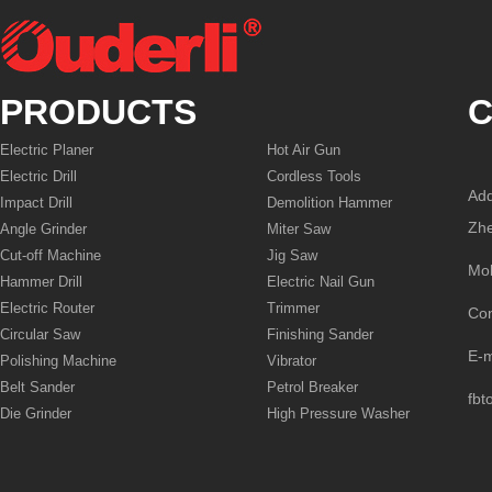
PRODUCTS
C
Electric Planer
Hot Air Gun
Electric Drill
Cordless Tools
Add
Impact Drill
Demolition Hammer
Zhe
Angle Grinder
Miter Saw
Cut-off Machine
Jig Saw
Mo
Hammer Drill
Electric Nail Gun
Electric Router
Trimmer
Co
Circular Saw
Finishing Sander
E-
Polishing Machine
Vibrator
Belt Sander
Petrol Breaker
fbt
Die Grinder
High Pressure Washer