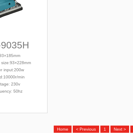
-9035H
e:93×185mm
 size:
93×228mm
r input:200w
d:10000r/min
ltage: 230v
quency: 50hz
Home
< Previous
1
Next >