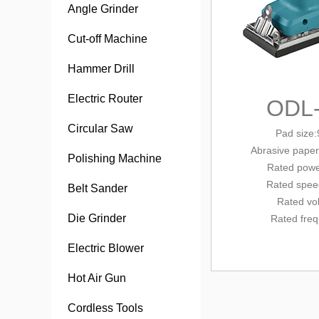
Angle Grinder
Cut-off Machine
Hammer Drill
Electric Router
ODL
Circular Saw
Pad siz
Abrasive paper
Polishing Machine
Rated powe
Rated spee
Belt Sander
Rated vo
Die Grinder
Rated fre
Electric Blower
Hot Air Gun
Cordless Tools