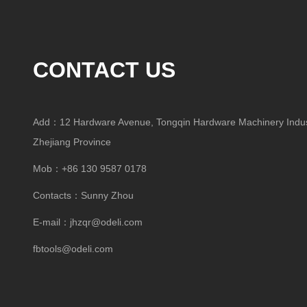
CONTACT US
Add：12 Hardware Avenue, Tongqin Hardware Machinery Indust
Zhejiang Province
Mob：+86 130 9587 0178
Contacts：Sunny Zhou
E-mail：
jhzqr@odeli.com
fbtools@odeli.com