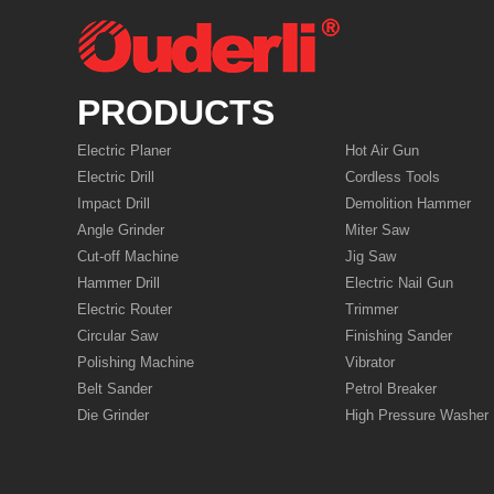
PRODUCTS
Electric Planer
Hot Air Gun
Electric Drill
Cordless Tools
Impact Drill
Demolition Hammer
Angle Grinder
Miter Saw
Cut-off Machine
Jig Saw
Hammer Drill
Electric Nail Gun
Electric Router
Trimmer
Circular Saw
Finishing Sander
Polishing Machine
Vibrator
Belt Sander
Petrol Breaker
Die Grinder
High Pressure Washer