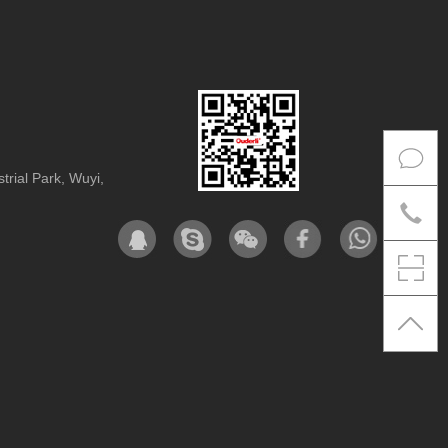
rial Park, Wuyi,
Co