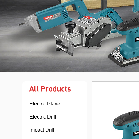
Electric Planer
Electric Drill
Impact Drill