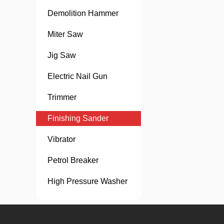
Demolition Hammer
Miter Saw
Jig Saw
Electric Nail Gun
Trimmer
Finishing Sander
Vibrator
Petrol Breaker
High Pressure Washer