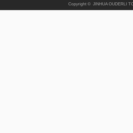
Copyright © JINHUA OUD