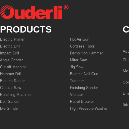
PRODUCTS
C
Electric Planer
Hot Air Gun
Electric Drill
Cordless Tools
Add
Impact Drill
Demolition Hammer
Zhe
Angle Grinder
Miter Saw
Cut-off Machine
Jig Saw
Mo
Hammer Drill
Electric Nail Gun
Electric Router
Trimmer
Co
Circular Saw
Finishing Sander
E-
Polishing Machine
Vibrator
Belt Sander
Petrol Breaker
fbt
Die Grinder
High Pressure Washer