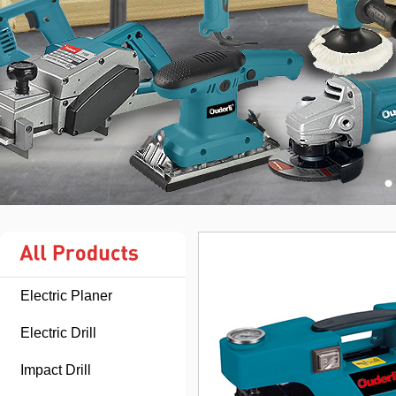
Electric Planer
Electric Drill
Impact Drill