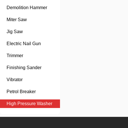
Demolition Hammer
Miter Saw
Jig Saw
Electric Nail Gun
Trimmer
Finishing Sander
Vibrator
Petrol Breaker
High Pressure Washer