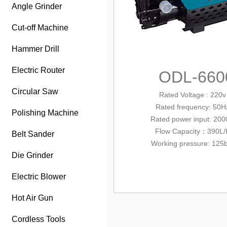
Angle Grinder
Cut-off Machine
Hammer Drill
Electric Router
ODL-660
Circular Saw
Rated Voltage : 220v
Rated frequency: 50H
Polishing Machine
Rated power input
: 20
Flow Capacity：390L/
Belt Sander
Working pressure: 125
Die Grinder
Electric Blower
Hot Air Gun
Cordless Tools