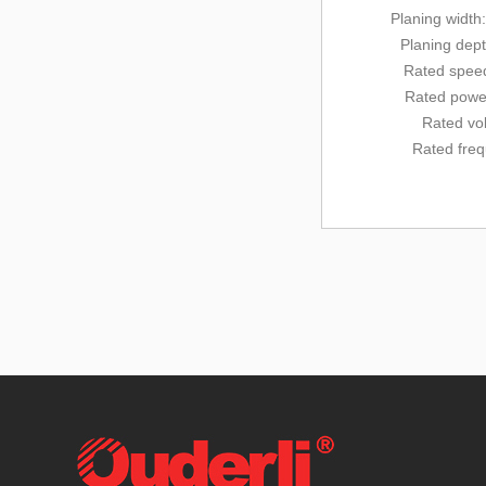
Planing width
Planing dep
Rated
speed
Rated powe
Rated vo
Rated fre