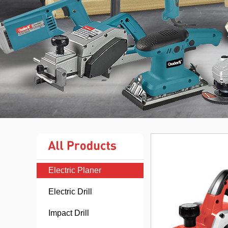
Electric Planer
Electric Drill
Impact Drill