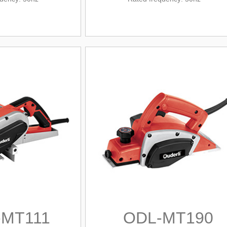
-MT111
ODL-MT190