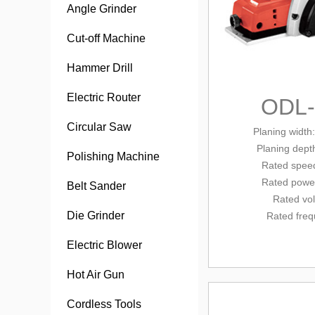
Angle Grinder
Cut-off Machine
Hammer Drill
Electric Router
ODL
Circular Saw
Planing width
Planing dept
Polishing Machine
Rated spee
Rated powe
Belt Sander
Rated vo
Die Grinder
Rated fre
Electric Blower
Hot Air Gun
Cordless Tools