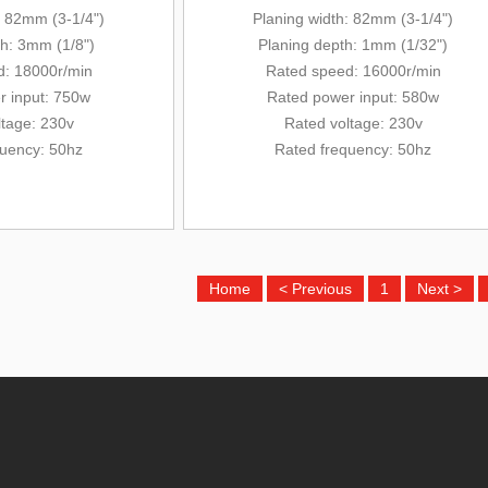
: 82mm (3-1/4")
Planing width: 82mm (3-1/4")
th: 3mm (1/8")
Planing depth: 1mm (1/32")
: 18000r/min
Rated
speed: 16000r/min
r input: 750w
Rated power input
: 580w
ltage: 230v
Rated voltage: 230v
quency: 50hz
Rated frequency: 50hz
Home
< Previous
1
Next >