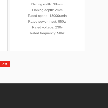
Planing width: 90mm
Planing depth: 2mm
Rated
speed: 13000r/min
Rated power input: 850w
Rated voltage: 230v
Rated frequency: 50hz
Last