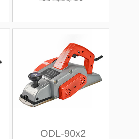
ODL-90x2