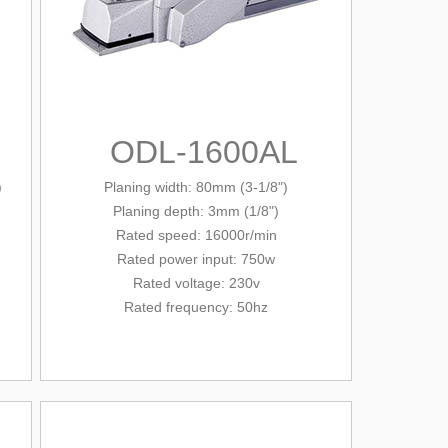
ODL-1600AL
)
Planing width: 80mm (3-1/8")
Planing depth: 3mm (1/8")
Rated
speed: 16000r/min
Rated power input: 750w
Rated voltage: 230v
Rated frequency: 50hz