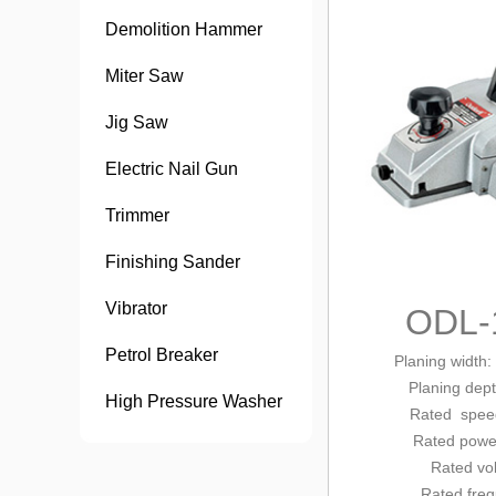
Demolition Hammer
Miter Saw
Jig Saw
Electric Nail Gun
Trimmer
Finishing Sander
Vibrator
ODL-
Petrol Breaker
Planing width
Planing dep
High Pressure Washer
Rated
speed
Rated pow
Rated vo
Rated fre