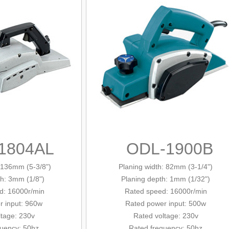
1804AL
ODL-1900B
: 136mm (5-3/8")
Planing width: 82mm (3-1/4")
th: 3mm (1/8")
Planing depth: 1mm (1/32")
: 16000r/min
Rated
speed: 16000r/min
er
input
: 960w
Rated power input: 500w
ltage: 230v
Rated voltage: 230v
quency: 50hz
Rated frequency: 50hz