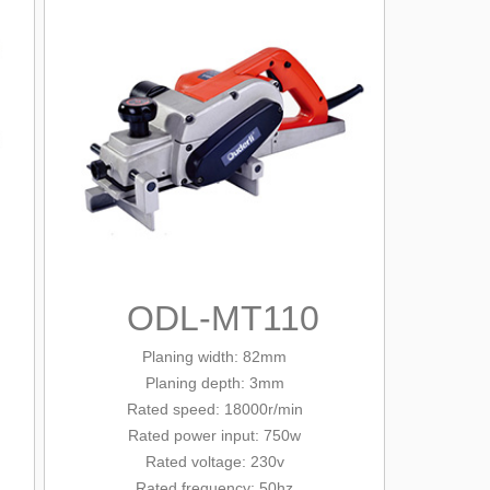
ODL-MT110
Planing width: 82mm
Planing depth: 3mm
Rated
speed: 18000r/min
Rated power input: 750w
Rated voltage: 230v
Rated frequency: 50hz