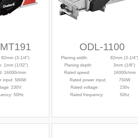
-MT191
ODL-1100
: 82mm (3-1/4")
Planing width: 82mm (3-1/4"
h: 1mm (1/32")
Planing depth: 3mm (1/8")
d: 16000r/min
Rated
speed: 16000r/min
r input: 580W
Rated power input: 750W
ltage: 230V
Rated voltage: 230v
quency: 50Hz
Rated frequency: 50hz