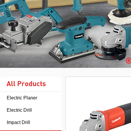
Electric Planer
Electric Drill
Impact Drill