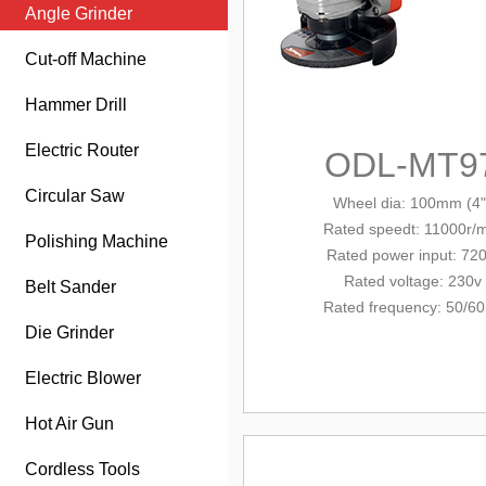
Angle Grinder
Cut-off Machine
Hammer Drill
Electric Router
ODL-MT9
Circular Saw
Wheel dia
: 100mm (4"
Rated
speed
t
: 11000r/
Polishing Machine
Rated power input
: 72
Rated voltage: 230v
Belt Sander
Rated frequency: 50/6
Die Grinder
Electric Blower
Hot Air Gun
Cordless Tools