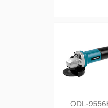
ODL-9556