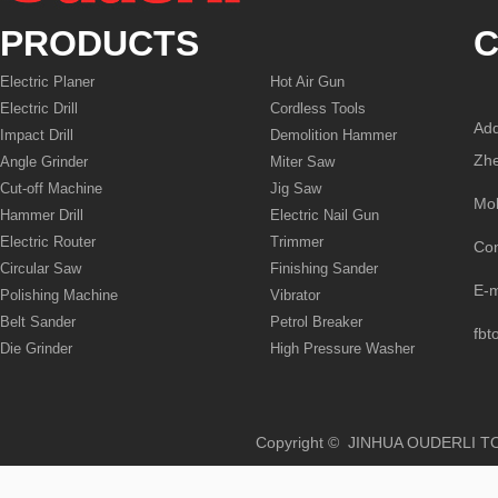
PRODUCTS
C
Electric Planer
Hot Air Gun
Electric Drill
Cordless Tools
Add
Impact Drill
Demolition Hammer
Zhe
Angle Grinder
Miter Saw
Cut-off Machine
Jig Saw
Mo
Hammer Drill
Electric Nail Gun
Electric Router
Trimmer
Co
Circular Saw
Finishing Sander
E-
Polishing Machine
Vibrator
Belt Sander
Petrol Breaker
fbt
Die Grinder
High Pressure Washer
Copyright © JINHUA OUD