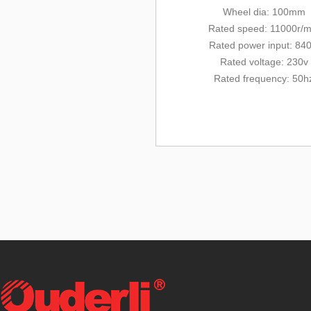
Wheel dia: 100mm
Rated
speed: 11000r/m
Rated
power input: 84
Rated voltage: 230v
Rated frequency: 50h