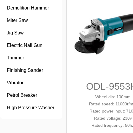
Demolition Hammer
Miter Saw
Jig Saw
Electric Nail Gun
Trimmer
Finishing Sander
Vibrator
ODL-9553
Petrol Breaker
Wheel dia: 100mm
Rated
speed: 11000r/m
High Pressure Washer
Rated
power input: 71
Rated voltage: 230v
Rated frequency: 50h