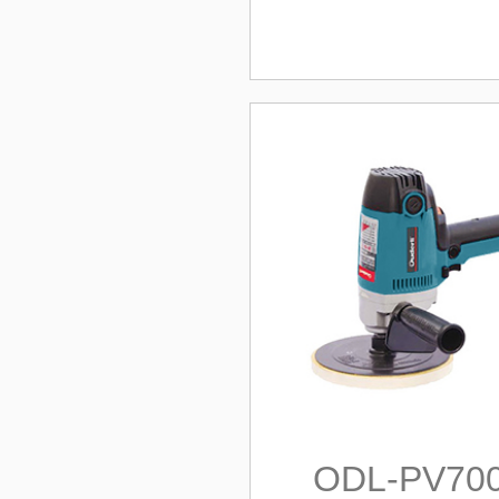
ODL-PV70