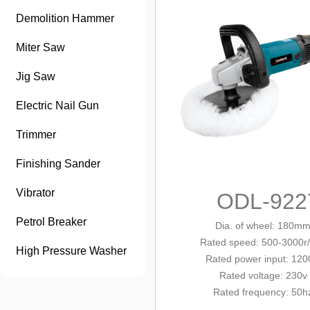
Demolition Hammer
Miter Saw
Jig Saw
Electric Nail Gun
Trimmer
Finishing Sander
Vibrator
ODL-922
Petrol Breaker
Dia. of wheel
: 180m
Rated
speed: 500-3000r
High Pressure Washer
Rated power input: 12
Rated voltage: 230v
Rated frequency: 50h