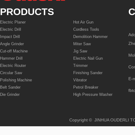
PRODUCTS
C
Electric Planer
Hot Air Gun
Electric Drill
Cordless Tools
Add
Impact Drill
Demolition Hammer
Zhe
Angle Grinder
Miter Saw
Cut-off Machine
Jig Saw
Mo
Hammer Drill
Electric Nail Gun
Electric Router
Trimmer
Co
Circular Saw
Finishing Sander
E-
Polishing Machine
Vibrator
Belt Sander
Petrol Breaker
fbt
Die Grinder
High Pressure Washer
Copyright © JINHUA OUD