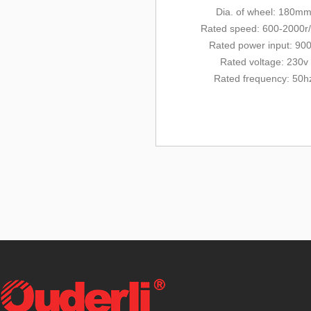
Dia. of wheel: 180m
Rated
speed: 600-2000r
Rated power input: 90
Rated voltage: 230v
Rated frequency: 50h