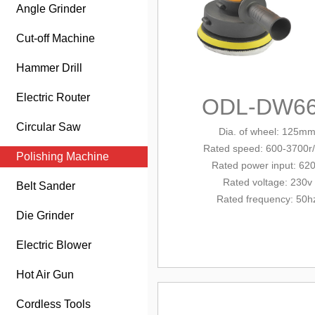
Angle Grinder
Cut-off Machine
Hammer Drill
Electric Router
ODL-DW6
Circular Saw
Dia. of wheel: 125m
Rated
speed: 600-3700r
Polishing Machine
Rated power
input
: 62
Rated voltage: 230v
Belt Sander
Rated frequency: 50h
Die Grinder
Electric Blower
Hot Air Gun
Cordless Tools