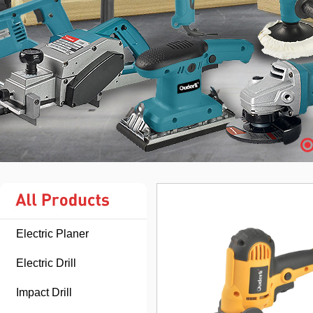
Electric Planer
Electric Drill
Impact Drill